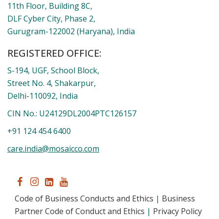
DLF Cyber City, Phase 2,
Gurugram-122002 (Haryana), India
REGISTERED OFFICE:
S-194, UGF, School Block,
Street No. 4, Shakarpur,
Delhi-110092, India
CIN No.: U24129DL2004PTC126157
+91 124 454 6400
care.india@mosaicco.com
Code of Business Conducts and Ethics
|
Business
Partner Code of Conduct and Ethics
|
Privacy
Policy
|
Terms and Conditions