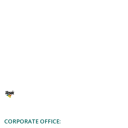
CORPORATE OFFICE:
11th Floor, Building 8C,