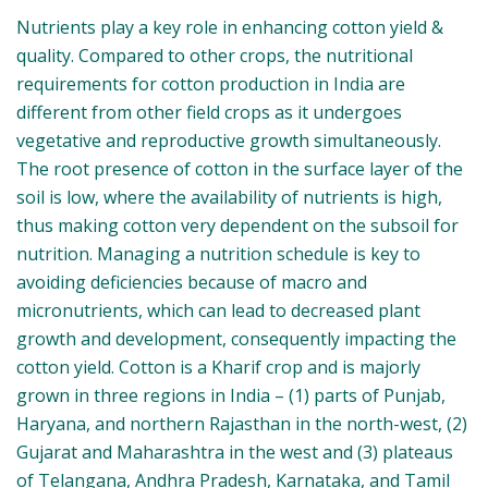
Nutrients play a key role in enhancing cotton yield &
quality. Compared to other crops, the nutritional
requirements for cotton production in India are
different from other field crops as it undergoes
vegetative and reproductive growth simultaneously.
The root presence of cotton in the surface layer of
the soil is low, where the availability of nutrients is
high, thus making cotton very dependent on the
subsoil for nutrition. Managing a nutrition schedule
is key to avoiding deficiencies because of macro and
micronutrients, which can lead to decreased plant
growth and development, consequently impacting
the cotton yield. Cotton is a Kharif crop and is majorly
grown in three regions in India – (1) parts of Punjab,
Haryana, and northern Rajasthan in the north-west,
(2) Gujarat and Maharashtra in the west and (3)
plateaus of Telangana, Andhra Pradesh, Karnataka,