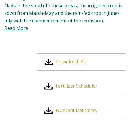
and Tamil Nadu in the south. In these areas, the
irrigated crop is sown from March-May and the rain-
fed crop in June-July with the commencement of the
monsoon.
Read More
Download PDF
Fertilizer Scheduler
Nutrient Deficiency