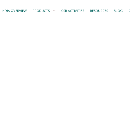
INDIA OVERVIEW
PRODUCTS
CSR ACTIVITIES
RESOURCES
BLOG