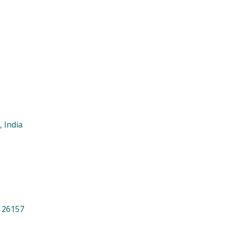
India
26157