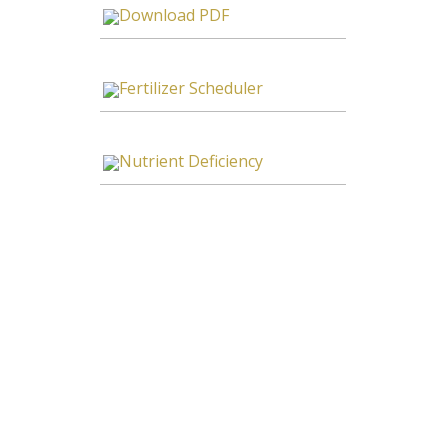
Download PDF
Fertilizer Scheduler
Nutrient Deficiency