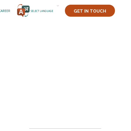
CAREER
GET IN TOUCH
SELECT LANGUAGE
PADDY