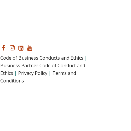
Code of Business Conducts and Ethics
|
Business Partner Code of Conduct and
Ethics
|
Privacy Policy
|
Terms and
Conditions