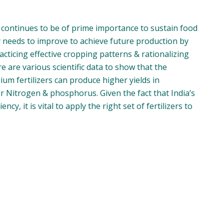
 continues to be of prime importance to sustain food
ty needs to improve to achieve future production by
cticing effective cropping patterns & rationalizing
e are various scientific data to show that the
m fertilizers can produce higher yields in
 Nitrogen & phosphorus. Given the fact that India’s
cy, it is vital to apply the right set of fertilizers to