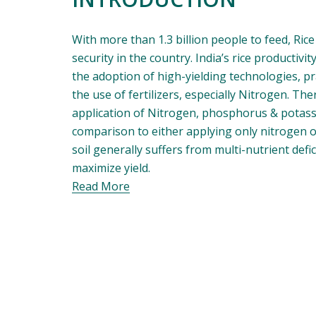
With more than 1.3 billion people to feed, Rice
security in the country. India’s rice productivi
the adoption of high-yielding technologies, pra
the use of fertilizers, especially Nitrogen. Ther
application of Nitrogen, phosphorus & potassiu
comparison to either applying only nitrogen or
soil generally suffers from multi-nutrient deficien
maximize yield.
Read More