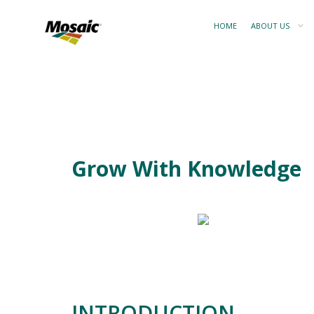
HOME
ABOUT US
Grow With Knowledge
INTRODUCTION