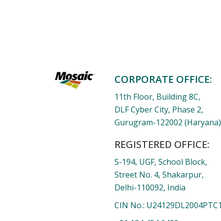
CORPORATE OFFICE:
11th Floor, Building 8C,
DLF Cyber City, Phase 2,
Gurugram-122002 (Haryana), 
REGISTERED OFFICE:
S-194, UGF, School Block,
Street No. 4, Shakarpur,
Delhi-110092, India
CIN No.: U24129DL2004PTC1