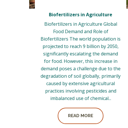
Biofertilizers in Agriculture
Biofertilizers in Agriculture Global
Food Demand and Role of
Biofertilizers The world population is
projected to reach 9 billion by 2050,
significantly escalating the demand
for food. However, this increase in
demand poses a challenge due to the
degradation of soil globally, primarily
caused by extensive agricultural
practices involving pesticides and
imbalanced use of chemical...
READ MORE