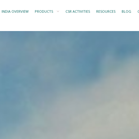
INDIA OVERVIEW
PRODUCTS
CSR ACTIVITIES
RESOURCES
BLOG