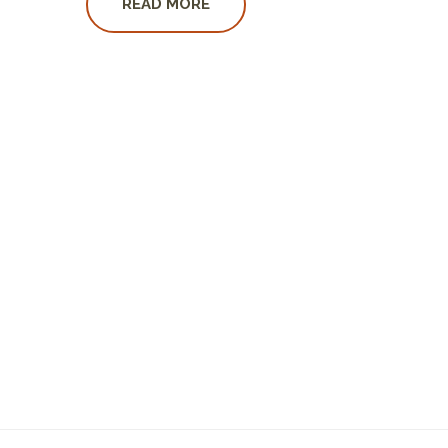
READ MORE