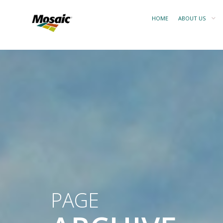
HOME
ABOUT US
PAGE