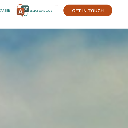
CAREER
GET IN TOUCH
SELECT LANGUAGE