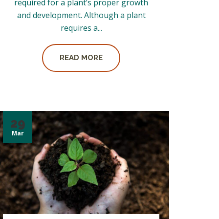
required for a plant’s proper growth
and development. Although a plant
requires a...
READ MORE
29
Mar