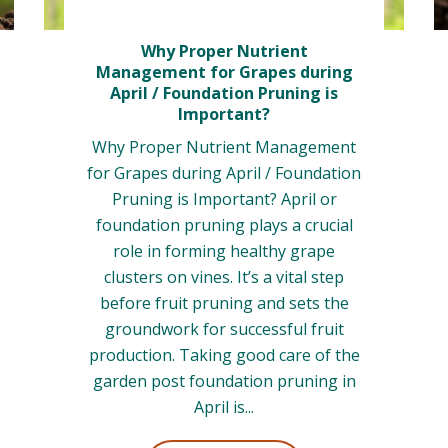
Why Proper Nutrient
Management for Grapes during
April / Foundation Pruning is
Important?
Why Proper Nutrient Management
for Grapes during April / Foundation
Pruning is Important? April or
foundation pruning plays a crucial
role in forming healthy grape
clusters on vines. It’s a vital step
before fruit pruning and sets the
groundwork for successful fruit
production. Taking good care of the
garden post foundation pruning in
April is...