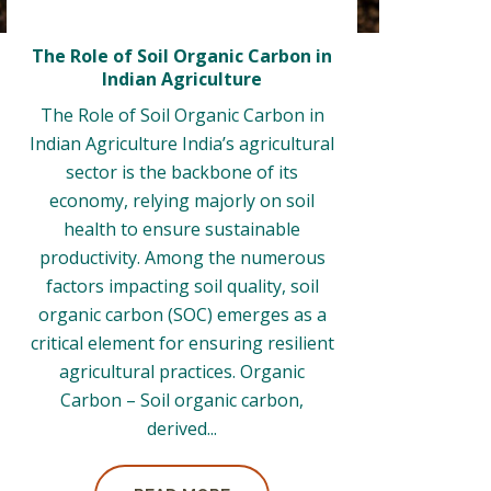
The Role of Soil Organic Carbon in
Indian Agriculture
The Role of Soil Organic Carbon in
Indian Agriculture India’s agricultural
sector is the backbone of its
economy, relying majorly on soil
health to ensure sustainable
productivity. Among the numerous
factors impacting soil quality, soil
organic carbon (SOC) emerges as a
critical element for ensuring resilient
agricultural practices. Organic
Carbon – Soil organic carbon,
derived...