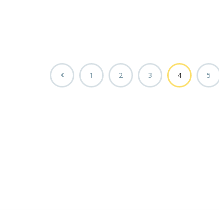
1
2
3
4
5