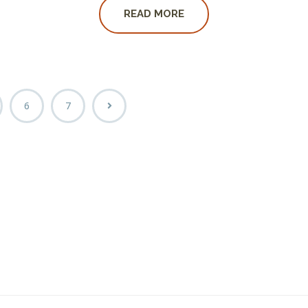
READ MORE
6
7