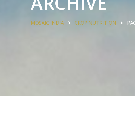
ARCHIVE
MOSAIC INDIA
CROP NUTRITION
PA