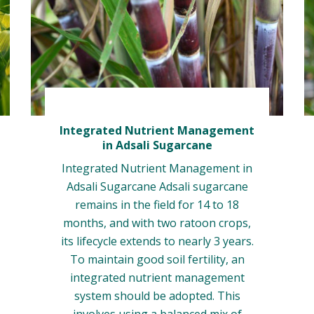
Integrated Nutrient Management
in Adsali Sugarcane
Integrated Nutrient Management in
Adsali Sugarcane Adsali sugarcane
remains in the field for 14 to 18
months, and with two ratoon crops,
its lifecycle extends to nearly 3 years.
To maintain good soil fertility, an
integrated nutrient management
system should be adopted. This