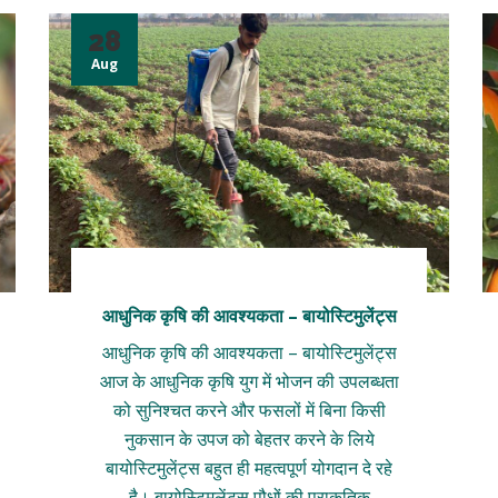
28
Aug
आधुनिक कृषि की आवश्यकता – बायोस्टिमुलेंट्स
आधुनिक कृषि की आवश्यकता – बायोस्टिमुलेंट्स
आज के आधुनिक कृषि युग में भोजन की उपलब्धता
को सुनिश्चत करने और फसलों में बिना किसी
नुकसान के उपज को बेहतर करने के लिये
बायोस्टिमुलेंट्स बहुत ही महत्वपूर्ण योगदान दे रहे
है। बायोस्टिमुलेंट्स पौधों की प्राकृतिक