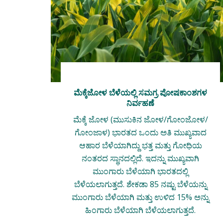
ಮೆಕ್ಕೆಜೋಳ ಬೆಳೆಯಲ್ಲಿ ಸಮಗ್ರ ಪೋಷಕಾಂಶಗಳ
ನಿರ್ವಹಣೆ
ಮೆಕ್ಕೆ ಜೋಳ (ಮುಸುಕಿನ ಜೋಳ/ಗೋಂಜೋಳ/
ಗೋಂಜಾಳ) ಭಾರತದ ಒಂದು ಅತಿ ಮುಖ್ಯವಾದ
ಆಹಾರ ಬೆಳೆಯಾಗಿದ್ದು ಭತ್ತ ಮತ್ತು ಗೋಧಿಯ
ನಂತರದ ಸ್ಥಾನದಲ್ಲಿದೆ. ಇದನ್ನು ಮುಖ್ಯವಾಗಿ
ಮುಂಗಾರು ಬೆಳೆಯಾಗಿ ಭಾರತದಲ್ಲಿ
ಬೆಳೆಯಲಾಗುತ್ತದೆ. ಶೇಕಡಾ 85 ನಷ್ಟು ಬೆಳೆಯನ್ನು
ಮುಂಗಾರು ಬೆಳೆಯಾಗಿ ಮತ್ತು ಉಳಿದ 15% ಅನ್ನು
ಹಿಂಗಾರು ಬೆಳೆಯಾಗಿ ಬೆಳೆಯಲಾಗುತ್ತದೆ.