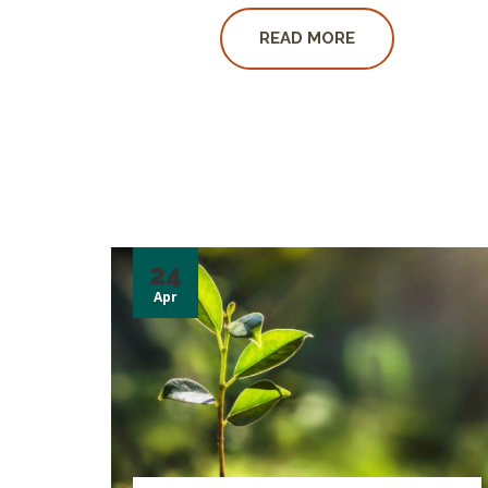
READ MORE
24
Apr