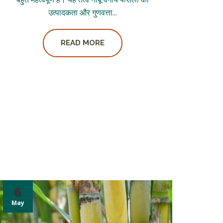
उत्पादकता और गुणवत्ता...
READ MORE
6
May