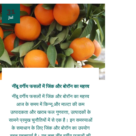
31
Jul
नींबू वर्गीय फसलों में जिंक और बोरॉन का महत्त्व
नींबू वर्गीय फसलों में जिंक और बोरॉन का महत्त्व
आज के समय में किन्नू और माल्टा की कम
उत्पादकता और खराब फल गुणवत्ता, उत्पादकों के
सामने प्रमुख चुनौतियों में से एक है। इन समस्याओं
के समाधान के लिए जिंक और बोरॉन का उपयोग
बहुत महत्वपूर्ण है। यह तत्व नींबू वर्गीय फसलों की