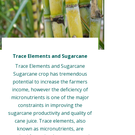
Trace Elements and Sugarcane
Trace Elements and Sugarcane
Sugarcane crop has tremendous
potential to increase the farmers
income, however the deficiency of
micronutrients is one of the major
constraints in improving the
sugarcane productivity and quality of
cane juice. Trace elements, also
known as micronutrients, are