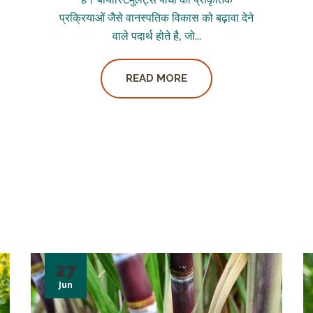
प्रक्रियाओं जैसे वानस्पतिक विकास को बढ़ावा देने
वाले पदार्थ होते है, जो...
READ MORE
27
Jun