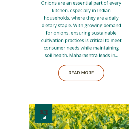
Onions are an essential part of every
kitchen, especially in Indian
households, where they are a daily
dietary staple. With growing demand
for onions, ensuring sustainable
cultivation practices is critical to meet
consumer needs while maintaining
soil health. Maharashtra leads in...
READ MORE
13
Jul