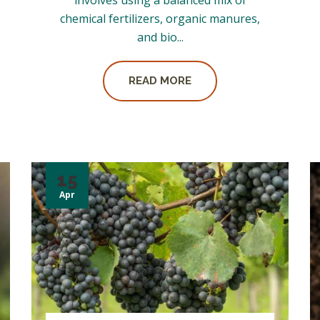
involves using a balanced mix of
chemical fertilizers, organic manures,
and bio...
READ MORE
15
Apr