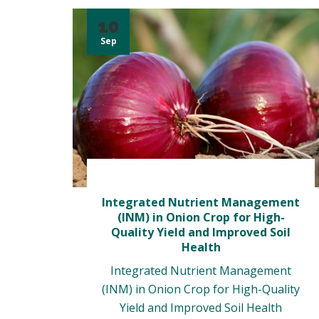
10
Sep
Integrated Nutrient Management
(INM) in Onion Crop for High-
Quality Yield and Improved Soil
Health
Integrated Nutrient Management
(INM) in Onion Crop for High-Quality
Yield and Improved Soil Health